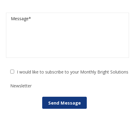
I would like to subscribe to your Monthly Bright Solutions
Newsletter