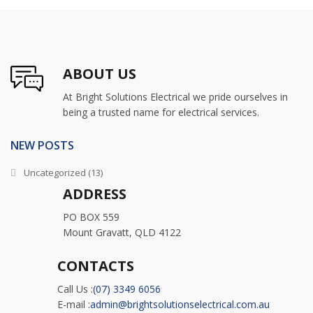
ABOUT US
At Bright Solutions Electrical we pride ourselves in
being a trusted name for electrical services.
NEW POSTS
Uncategorized
(13)
ADDRESS
PO BOX 559
Mount Gravatt, QLD 4122
CONTACTS
Call Us :
(07) 3349 6056
E-mail :
admin@brightsolutionselectrical.com.au