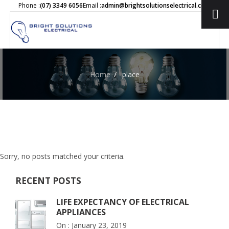
Phone :
(07) 3349 6056
Email :
admin@brightsolutionselectrical.com.au
Home
/
place
Sorry, no posts matched your criteria.
RECENT POSTS
LIFE EXPECTANCY OF ELECTRICAL
APPLIANCES
On :
January 23, 2019