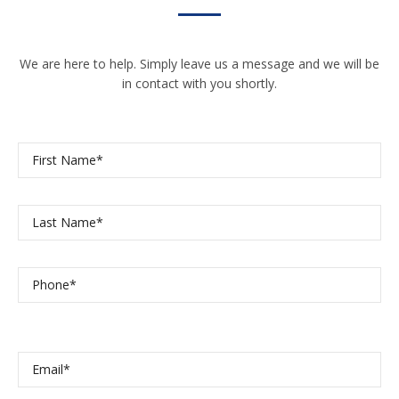
We are here to help. Simply leave us a message and we will be
in contact with you shortly.