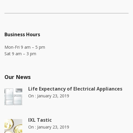
Business Hours
Mon-Fri 9 am – 5 pm
Sat 9 am – 3 pm
Our News
Life Expectancy of Electrical Appliances
On :
January 23, 2019
IXL Tastic
On :
January 23, 2019