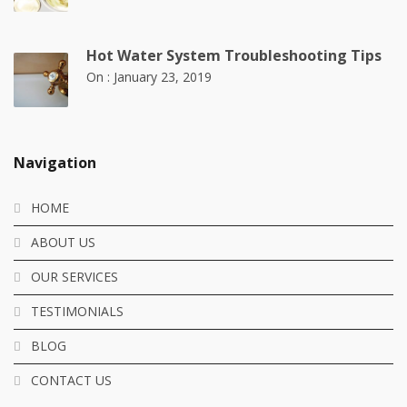
Hot Water System Troubleshooting Tips
On :
January 23, 2019
Navigation
HOME
ABOUT US
OUR SERVICES
TESTIMONIALS
BLOG
CONTACT US