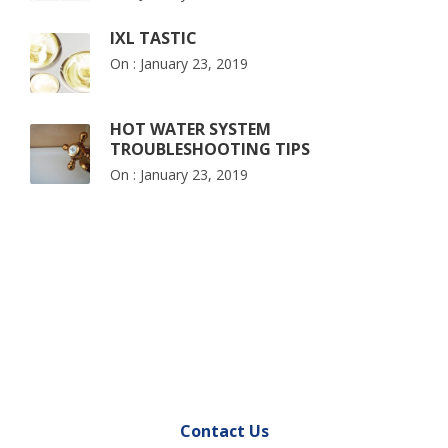
IXL TASTIC
On :
January 23, 2019
HOT WATER SYSTEM
TROUBLESHOOTING TIPS
On :
January 23, 2019
Contact Us