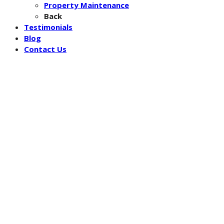
Property Maintenance
Back
Testimonials
Blog
Contact Us