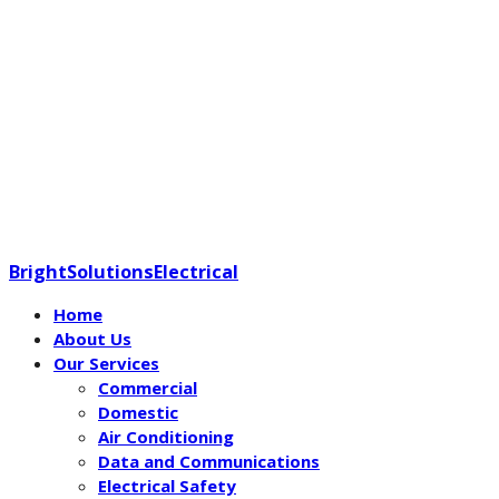
BrightSolutionsElectrical
Home
About Us
Our Services
Commercial
Domestic
Air Conditioning
Data and Communications
Electrical Safety