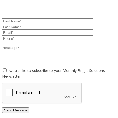
I would like to subscribe to your Monthly Bright Solutions
Newsletter