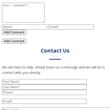
Contact Us
We are here to help. Simply leave us a message and we will be in
contact with you shortly.