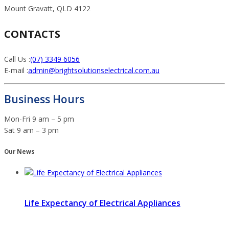
Mount Gravatt, QLD 4122
CONTACTS
Call Us :
(07) 3349 6056
E-mail :
admin@brightsolutionselectrical.com.au
Business Hours
Mon-Fri 9 am – 5 pm
Sat 9 am – 3 pm
Our News
Life Expectancy of Electrical Appliances