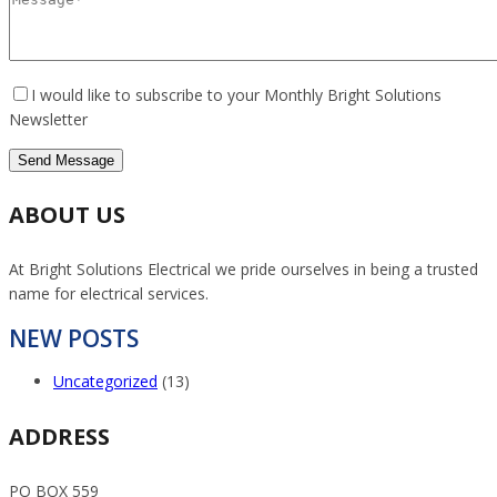
I would like to subscribe to your Monthly Bright Solutions
Newsletter
ABOUT US
At Bright Solutions Electrical we pride ourselves in being a trusted
name for electrical services.
NEW POSTS
Uncategorized
(13)
ADDRESS
PO BOX 559