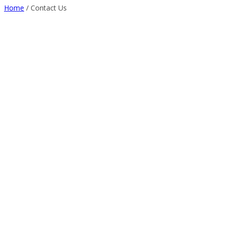
Home
/
Contact Us