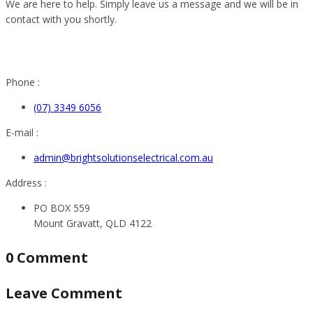
We are here to help. Simply leave us a message and we will be in
contact with you shortly.
Phone :
(07) 3349 6056
E-mail :
admin@brightsolutionselectrical.com.au
Address :
PO BOX 559
Mount Gravatt, QLD 4122
0 Comment
Leave Comment