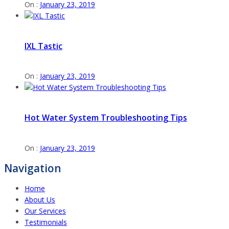
On :
January 23, 2019
IXL Tastic
On :
January 23, 2019
Hot Water System Troubleshooting Tips
On :
January 23, 2019
Navigation
Home
About Us
Our Services
Testimonials