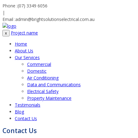
Phone :
(07) 3349 6056
|
Email :
admin@brightsolutionselectrical.com.au
Project name
x
Home
About Us
Our Services
Commercial
Domestic
Air Conditioning
Data and Communications
Electrical Safety
Property Maintenance
Testimonials
Blog
Contact Us
Contact Us