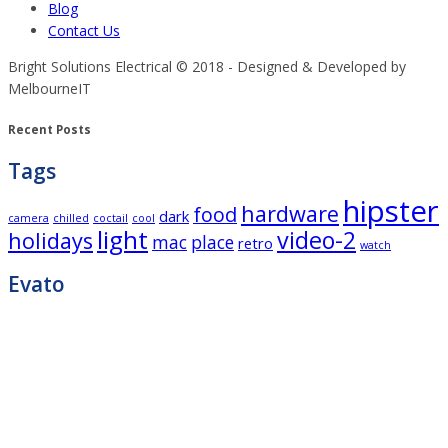
Blog
Contact Us
Bright Solutions Electrical © 2018 - Designed & Developed by
MelbourneIT
Recent Posts
Tags
hipster
hardware
food
dark
camera
chilled
coctail
cool
light
video-2
holidays
mac
place
retro
watch
Evato