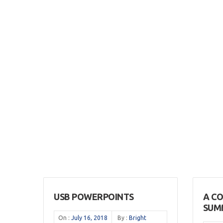
USB POWERPOINTS
A C
SUM
On :
July 16, 2018
By :
Bright