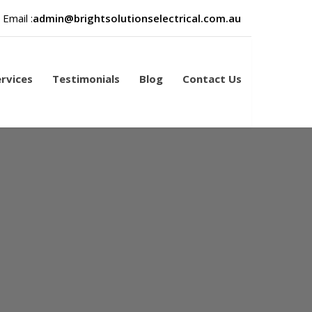
Email :
admin@brightsolutionselectrical.com.au
rvices
Testimonials
Blog
Contact Us