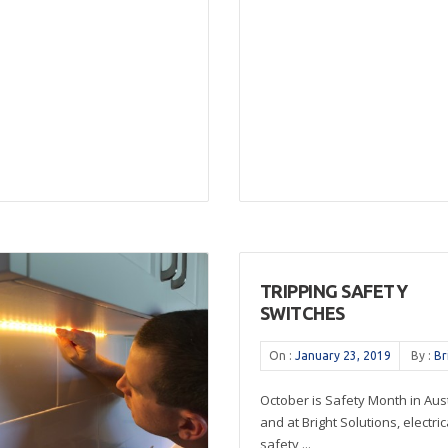
TRIPPING SAFETY
SWITCHES
On :
January 23, 2019
By :
Br
October is Safety Month in Aust
and at Bright Solutions, electric
safety ...