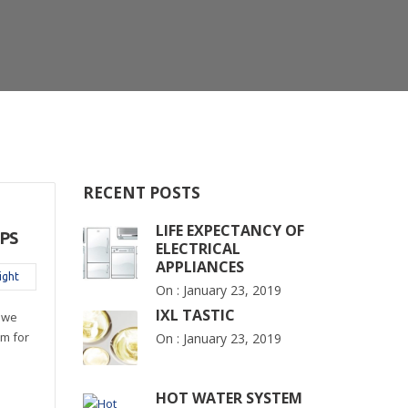
RECENT POSTS
LIFE EXPECTANCY OF
PS
ELECTRICAL
APPLIANCES
ight
On :
January 23, 2019
IXL TASTIC
 we
m for
On :
January 23, 2019
HOT WATER SYSTEM