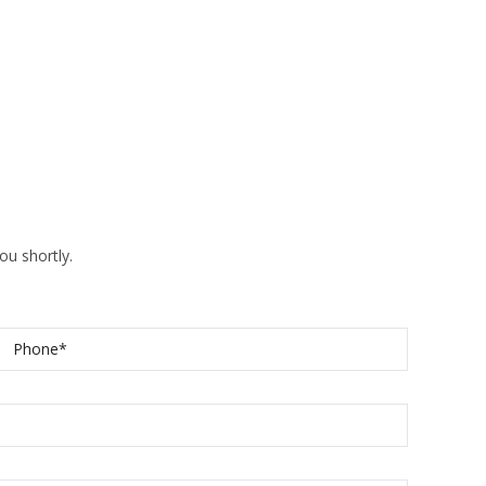
ou shortly.