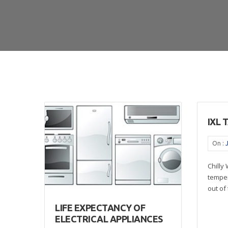
IXL 
On :
Chilly
temper
out of 
LIFE EXPECTANCY OF
ELECTRICAL APPLIANCES