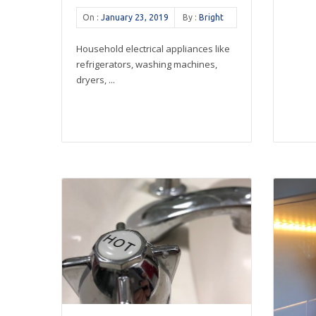
On :
January 23, 2019
By :
Bright
Household electrical appliances like
refrigerators, washing machines,
dryers, ...