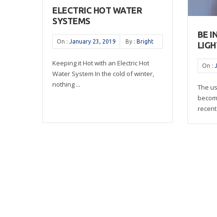
ELECTRIC HOT WATER
SYSTEMS
BE I
On :
January 23, 2019
By :
Bright
LIGH
Keeping it Hot with an Electric Hot
On :
Water System In the cold of winter,
nothing ...
The us
become
recent 