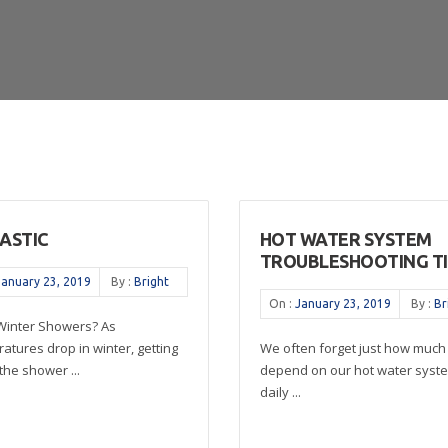
TASTIC
HOT WATER SYSTEM
TROUBLESHOOTING TI
January 23, 2019
By :
Bright
On :
January 23, 2019
By :
Br
 Winter Showers? As
atures drop in winter, getting
We often forget just how much
the shower ...
depend on our hot water syste
daily ...