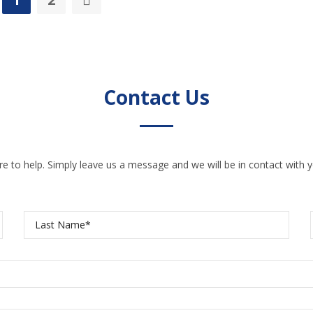
Contact Us
e to help. Simply leave us a message and we will be in contact with y