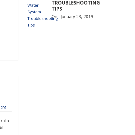
TROUBLESHOOTING
TIPS
On :
January 23, 2019
ight
ralia
al