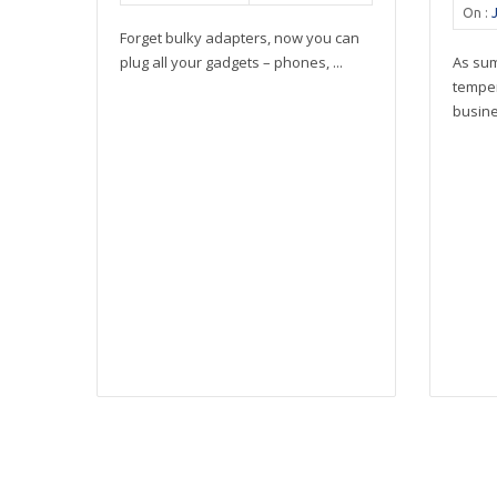
On :
Forget bulky adapters, now you can
plug all your gadgets – phones, ...
As su
tempe
busines