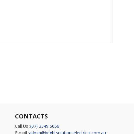
CONTACTS
Call Us :
(07) 3349 6056
E-mail :
admin@brightsolutionselectrical.com.au