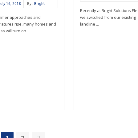
July 16, 2018
By :
Bright
Recently at Bright Solutions Elec
mmer approaches and
we switched from our existing
ratures rise, many homes and
landline ...
s will turn on ...
1
2