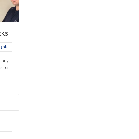
CKS
ight
 many
rs for