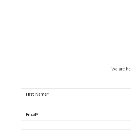
We are her