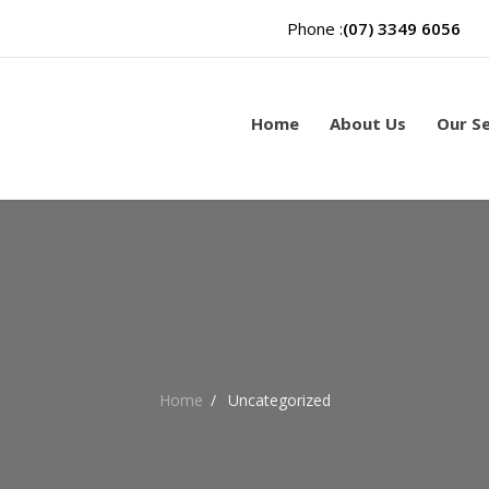
Phone :
(07) 3349 6056
Home
About Us
Our Se
Home
/
Uncategorized