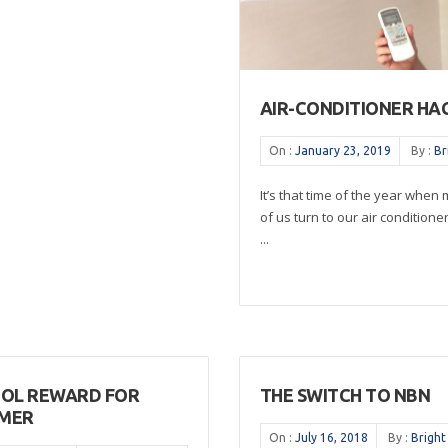
AIR-CONDITIONER HA
On :
January 23, 2019
By :
Br
It’s that time of the year when
of us turn to our air conditione
...
OOL REWARD FOR
THE SWITCH TO NBN
MER
On :
July 16, 2018
By :
Bright