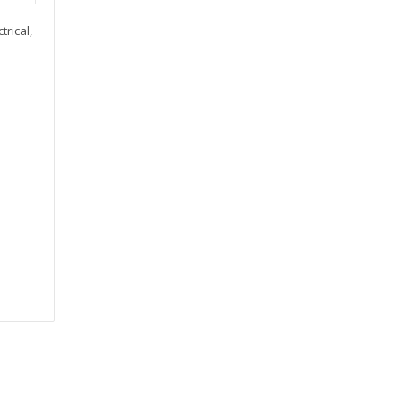
trical,