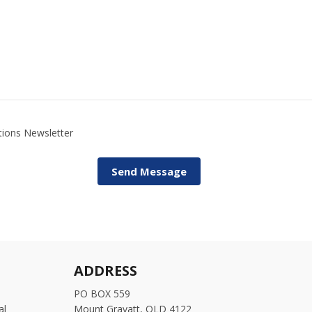
utions Newsletter
ADDRESS
PO BOX 559
al
Mount Gravatt, QLD 4122