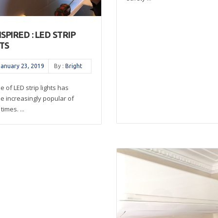
NSPIRED : LED STRIP
TS
January 23, 2019
By :
Bright
e of LED strip lights has
 increasingly popular of
times. ...