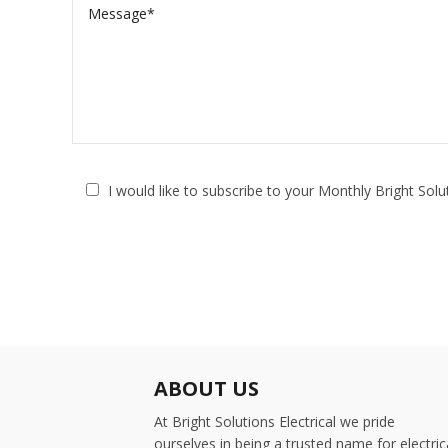
I would like to subscribe to your Monthly Bright Sol
ABOUT US
At Bright Solutions Electrical we pride
ourselves in being a trusted name for electric